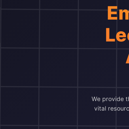
Em
Le
We provide th
vital resour