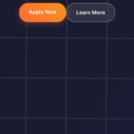
Apply Now
Learn More