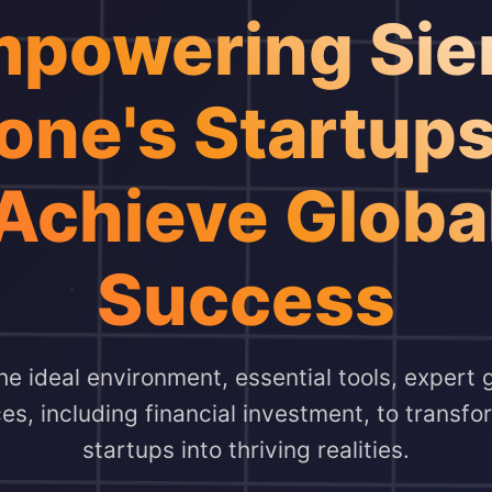
powering Sie
one's Startups
Achieve Globa
Success
e ideal environment, essential tools, expert
ces, including financial investment, to transf
startups into thriving realities.