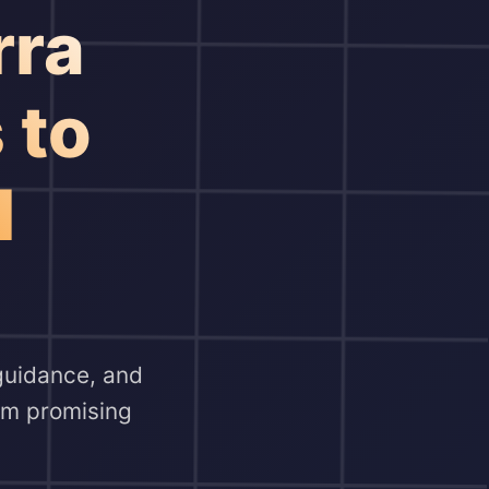
rra
 to
l
 guidance, and
orm promising