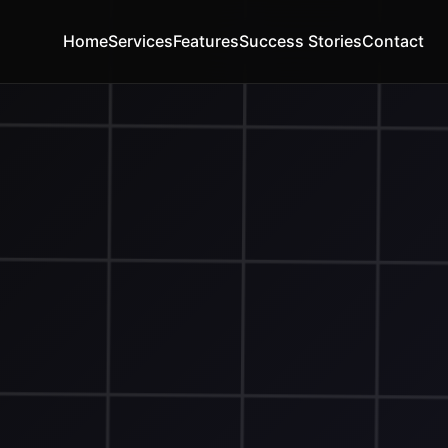
Home
Services
Features
Success Stories
Contact