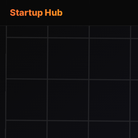
Startup Hub