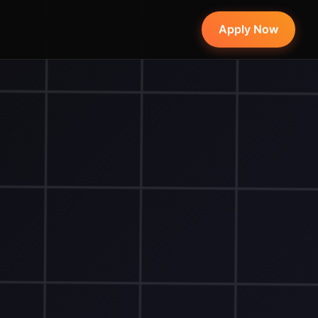
Apply Now