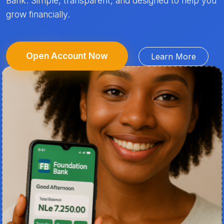
Bank. Simple, transparent, and designed to help you
grow financially.
Open Account Now
Learn More