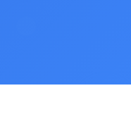
500K+