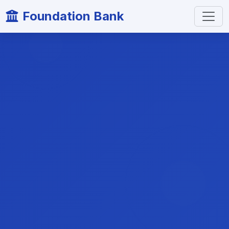
Foundation Bank