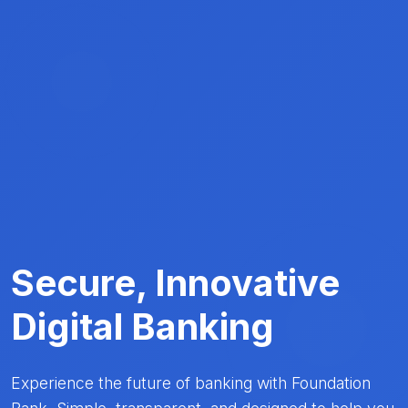
Secure, Innovative
Digital Banking
Experience the future of banking with Foundation